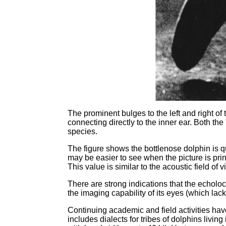
The prominent bulges to the left and right of 
connecting directly to the inner ear. Both th
species.
The figure shows the bottlenose dolphin is q
may be easier to see when the picture is pr
This value is similar to the acoustic field of
There are strong indications that the echoloc
the imaging capability of its eyes (which lac
Continuing academic and field activities ha
includes dialects for tribes of dolphins livin