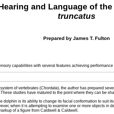
 Hearing and Language of the
truncatus
Prepared by James T. Fulton
ensory capabilities with several features achieving performance
l system of vertebrates (
Chordata
), the author has prepared sever
.These studies have matured to the point where they can be sha
dolphin is its ability to change its facial conformation to suit i
er, when it is attempting to examine one or more objects in detai
markup of a figure from Caldwell & Caldwell.