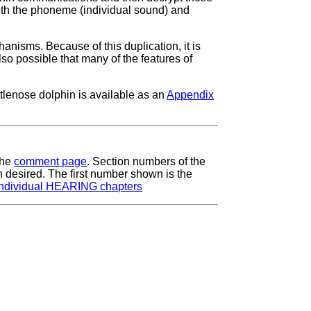
oth the phoneme (individual sound) and
hanisms. Because of this duplication, it is
lso possible that many of the features of
ttlenose dolphin is available as an
Appendix
the
comment page
. Section numbers of the
 desired. The first number shown is the
ndividual HEARING chapters