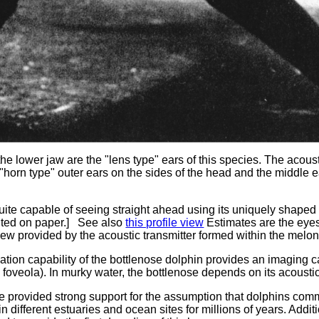
the lower jaw are the "lens type" ears of this species. The acoust
e "horn type" outer ears on the sides of the head and the middle
uite capable of seeing straight ahead using its uniquely shaped
inted on paper.] See also
this profile view
Estimates are the eyes
 view provided by the acoustic transmitter formed within the melon
ation capability of the bottlenose dolphin provides an imaging ca
k foveola). In murky water, the bottlenose depends on its acousti
ve provided strong support for the assumption that dolphins com
g in different estuaries and ocean sites for millions of years. Add