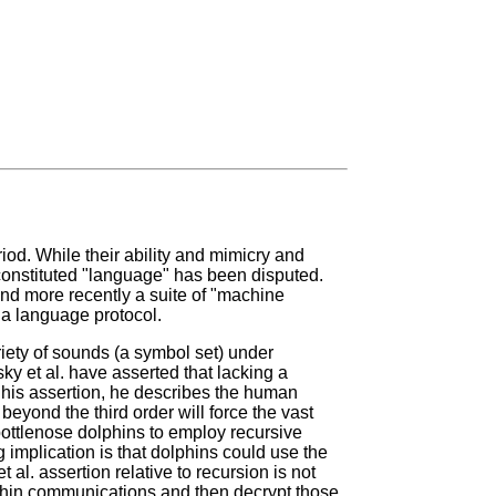
iod. While their ability and mimicry and
onstituted "language" has been disputed.
and more recently a suite of "machine
s a language protocol.
riety of sounds (a symbol set) under
y et al. have asserted that lacking a
 his assertion, he describes the human
 beyond the third order will force the vast
 bottlenose dolphins to employ recursive
implication is that dolphins could use the
l. assertion relative to recursion is not
lphin communications and then decrypt those