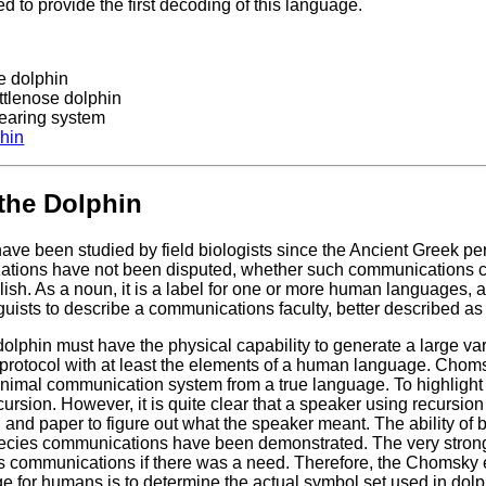
 to provide the first decoding of this language.
e dolphin
ttlenose dolphin
 hearing system
phin
the Dolphin
ave been studied by field biologists since the Ancient Greek per
ations have not been disputed, whether such communications c
glish. As a noun, it is a label for one or more human languages, 
nguists to describe a communications faculty, better described a
olphin must have the physical capability to generate a large va
protocol with at least the elements of a human language. Chomsk
animal communication system from a true language. To highlight
ecursion. However, it is quite clear that a speaker using recursion
il and paper to figure out what the speaker meant. The ability of
pecies communications have been demonstrated. The very strong 
s communications if there was a need. Therefore, the Chomsky et a
e for humans is to determine the actual symbol set used in do