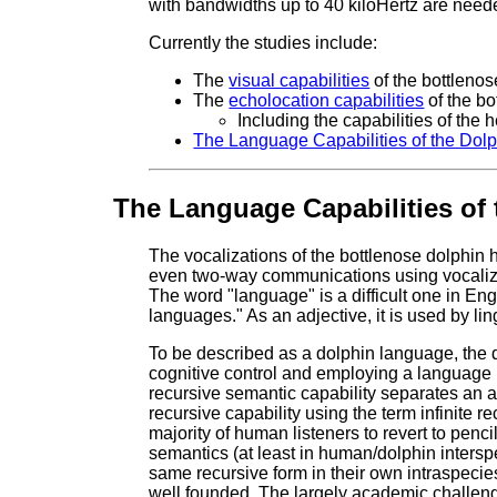
with bandwidths up to 40 kiloHertz are needed
Currently the studies include:
The
visual capabilities
of the bottlenos
The
echolocation capabilities
of the bo
Including the capabilities of the
The Language Capabilities of the Dol
The Language Capabilities of 
The vocalizations of the bottlenose dolphin h
even two-way communications using vocaliz
The word "language" is a difficult one in En
languages." As an adjective, it is used by li
To be described as a dolphin language, the d
cognitive control and employing a language 
recursive semantic capability separates an 
recursive capability using the term infinite r
majority of human listeners to revert to penc
semantics (at least in human/dolphin inters
same recursive form in their own intraspecie
well founded. The largely academic challeng