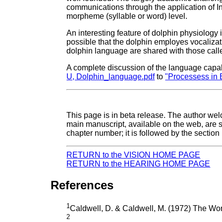
communications through the application of I
morpheme (syllable or word) level.
An interesting feature of dolphin physiology 
possible that the dolphin employes vocalizati
dolphin language are shared with those called
A complete discussion of the language capabi
U, Dolphin_language.pdf
to
"Processess in 
This page is in beta release. The author we
main manuscript, available on the web, are 
chapter number; it is followed by the secti
RETURN to the VISION HOME PAGE
RETURN to the HEARING HOME PAGE
References
1
Caldwell, D. & Caldwell, M. (1972) The Worl
2