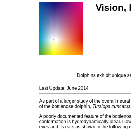
Vision,
Dolphins exhibit unique s
Last Update: June 2014
As part of a larger study of the overall neura
of the bottlenose dolphin,
Tursiops truncatus
A poorly documented feature of the bottlenose 
conformation is hydrodynamically ideal. Howev
eyes and its ears as shown in the following 