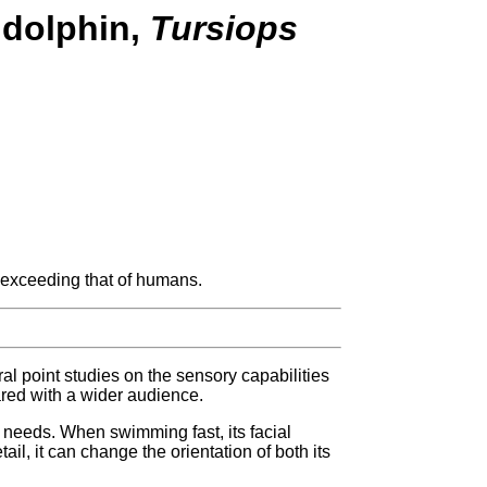
 dolphin,
Tursiops
 exceeding that of humans.
al point studies on the sensory capabilities
red with a wider audience.
ts needs. When swimming fast, its facial
l, it can change the orientation of both its