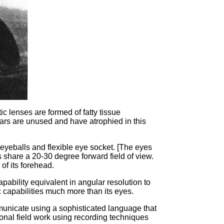
ic lenses are formed of fatty tissue
 ears are unused and have atrophied in this
 eyeballs and flexible eye socket. [The eyes
 share a 20-30 degree forward field of view.
 of its forehead.
pability equivalent in angular resolution to
c capabilities much more than its eyes.
municate using a sophisticated language that
itional field work using recording techniques