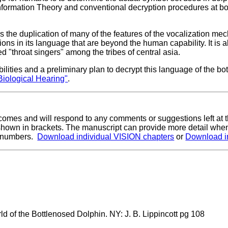
nformation Theory and conventional decryption procedures at b
is the duplication of many of the features of the vocalization mec
ons in its language that are beyond the human capability. It is a
 "throat singers" among the tribes of central asia.
lities and a preliminary plan to decrypt this language of the bo
Biological Hearing"
.
lcomes and will respond to any comments or suggestions left at 
shown in brackets. The manuscript can provide more detail when
on numbers.
Download individual VISION chapters
or
Download i
d of the Bottlenosed Dolphin. NY: J. B. Lippincott pg 108