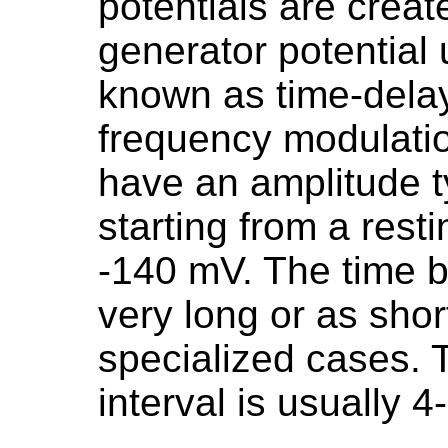
potentials are creat
generator potential
known as time-delay
frequency modulatio
have an amplitude t
starting from a resti
-140 mV. The time 
very long or as shor
specialized cases.
interval is usually 4