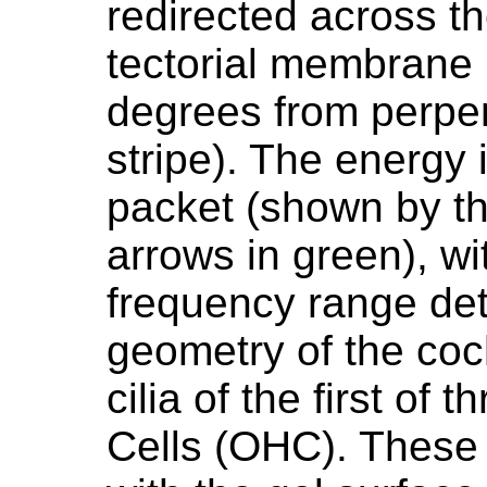
redirected across th
tectorial membrane 
degrees from perpe
stripe). The energy 
packet (shown by th
arrows in green), wi
frequency range de
geometry of the coc
cilia of the first of 
Cells (OHC). These c