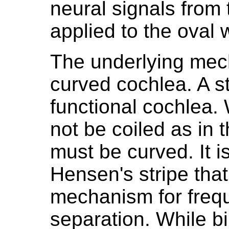
neural signals from
applied to the oval 
The underlying mec
curved cochlea. A st
functional cochlea.
not be coiled as in 
must be curved. It is
Hensen's stripe that
mechanism for fre
separation. While bi