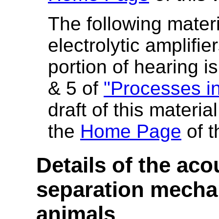
The following materi
electrolytic amplifie
portion of hearing i
& 5 of
"Processes in
draft of this materi
the
Home Page
of t
Details of the aco
separation mecha
animals