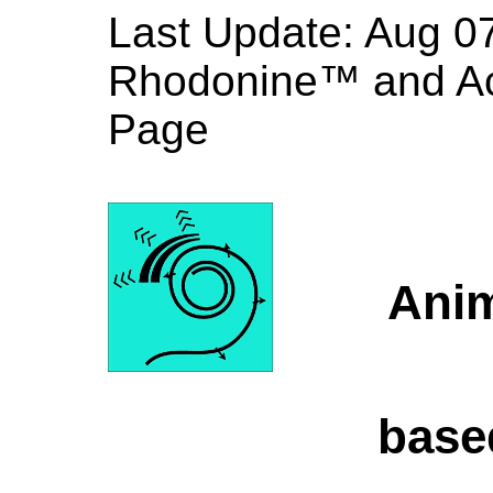
Last Update:
Aug
Rhodonine™ and A
Page
Anim
base