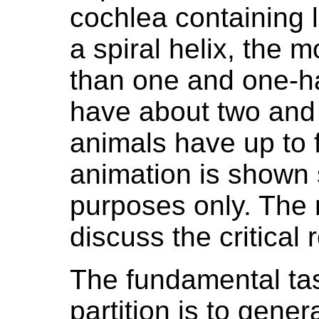
cochlea containing l
a spiral helix, the
than one and one-h
have about two and 
animals have up to f
animation is shown 
purposes only. The 
discuss the critical
The fundamental tas
partition is to gener