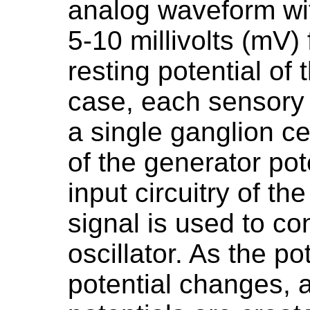
analog waveform wit
5-10 millivolts (mV
resting potential of 
case, each sensory 
a single ganglion ce
of the generator pote
input circuitry of t
signal is used to co
oscillator. As the po
potential changes, a