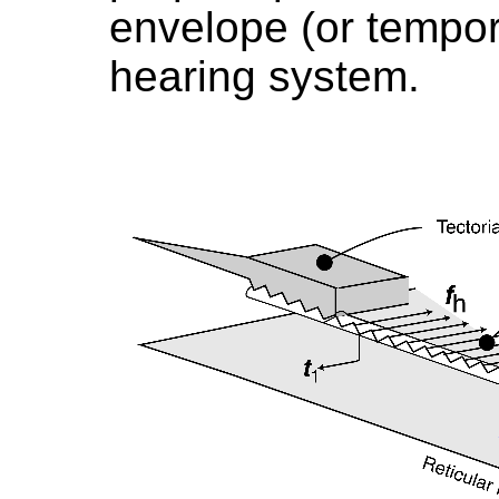
envelope (or tempora
hearing system.