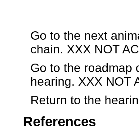
Go to the next anima
chain. XXX NOT A
Go to the roadmap o
hearing. XXX NOT
Return to the heari
References