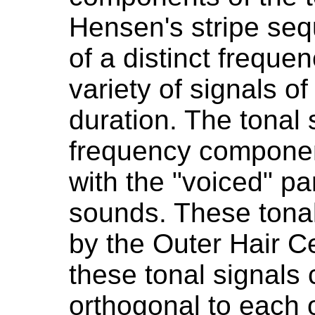
Hensen's stripe seq
of a distinct frequen
variety of signals of
duration. The tonal 
frequency componen
with the "voiced" pa
sounds. These tonal
by the Outer Hair Ce
these tonal signals
orthogonal to each o