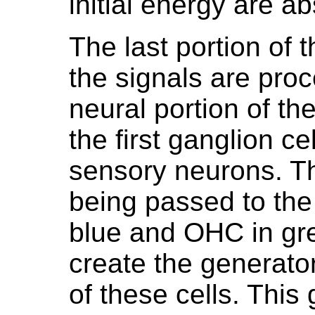
initial energy are a
The last portion of
the signals are proce
neural portion of t
the first ganglion c
sensory neurons. T
being passed to the
blue and OHC in gre
create the generator
of these cells. This 