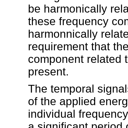
be harmonically rela
these frequency c
harmonnically relate
requirement that th
component related 
present.
The temporal signal
of the applied energ
individual frequenc
a significant period