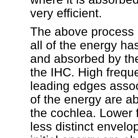
very efficient.
The above process is
all of the energy ha
and absorbed by th
the IHC. High freq
leading edges assoc
of the energy are a
the cochlea. Lower
less distinct envelo