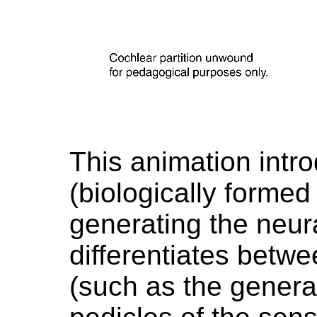
This animation intro
(biologically formed 
generating the neura
differentiates betwe
(such as the generat