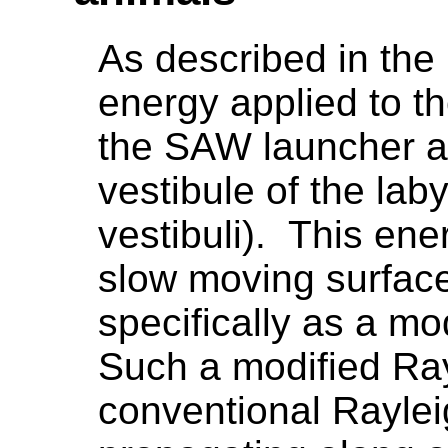
As described in the
energy applied to th
the SAW launcher at
vestibule of the laby
vestibuli). This ene
slow moving surfac
specifically as a m
Such a modified Ray
conventional Raylei