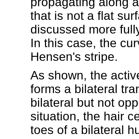
propagating along a
that is not a flat su
discussed more fully
In this case, the cu
Hensen's stripe.
As shown, the active
forms a bilateral tran
bilateral but not op
situation, the hair c
toes of a bilateral 