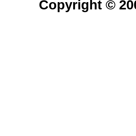
Copyright © 20