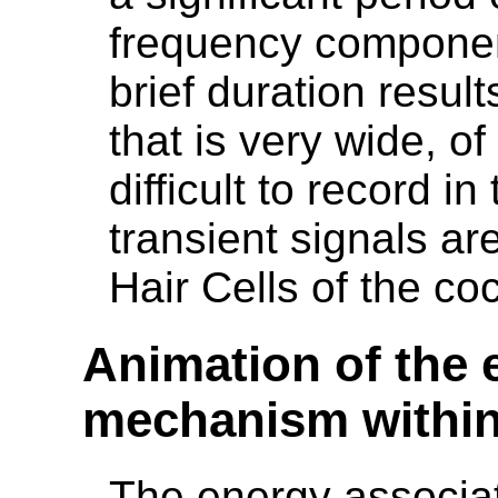
frequency component
brief duration resul
that is very wide, of
difficult to record i
transient signals ar
Hair Cells of the co
Animation of the 
mechanism within
The energy associat