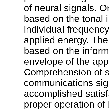
of neural signals. O
based on the tonal i
individual frequenc
applied energy. The 
based on the inform
envelope of the app
Comprehension of s
communications sig
accomplished satisfa
proper operation of 