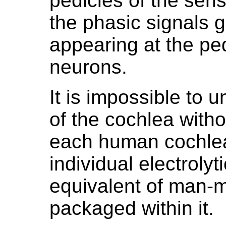
pedicles of the sen
the phasic signals 
appearing at the ped
neurons.
It is impossible to 
of the cochlea with
each human cochlea
individual electrolyti
equivalent of man-ma
packaged within it.