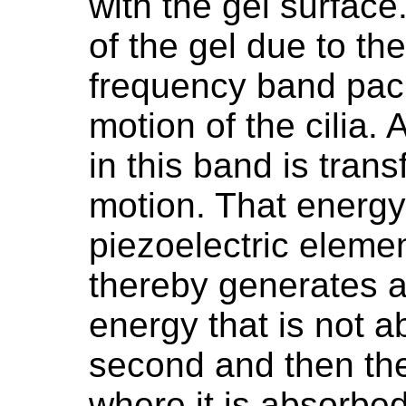
with the gel surfac
of the gel due to t
frequency band pack
motion of the cilia. 
in this band is tran
motion. That energy
piezoelectric eleme
thereby generates a
energy that is not 
second and then the
where it is absorbed