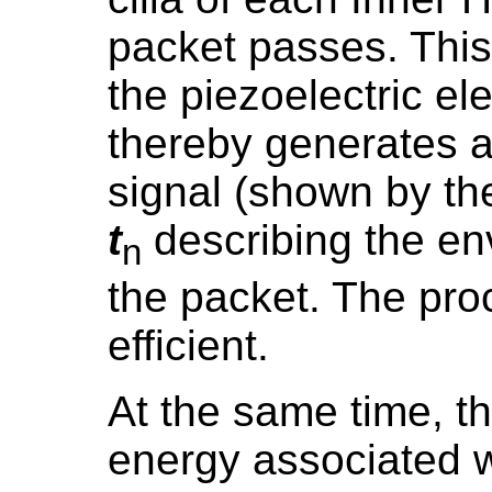
packet passes. This 
the piezoelectric e
thereby generates a
signal (shown by th
t
describing the en
n
the packet. The pro
efficient.
At the same time, t
energy associated w