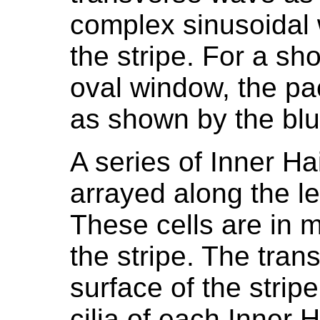
complex sinusoidal 
the stripe. For a sho
oval window, the pa
as shown by the blu
A series of Inner Ha
arrayed along the le
These cells are in 
the stripe. The tran
surface of the strip
cilia of each Inner 