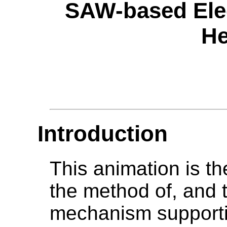
SAW-based Elec
He
Introduction
This animation is the
the method of, and 
mechanism supportin