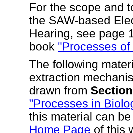
For the scope and to
the SAW-based Elect
Hearing, see page 
book
"Processes of 
The following materi
extraction mechanis
drawn from
Section
"Processes in Biolo
this material can b
Home Page
of this 