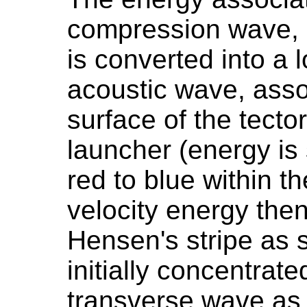
compression wave, a
is converted into a 
acoustic wave, asso
surface of the tecto
launcher (energy i
red to blue within t
velocity energy th
Hensen's stripe as 
initially concentrat
transverse wave as