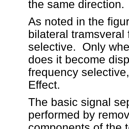
the same direction.
As noted in the fig
bilateral tramsveral 
selective. Only when
does it become disp
frequency selective,
Effect.
The basic signal sep
performed by removi
components of the t